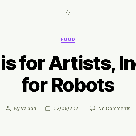
Categories
FOOD
s for Artists, I
for Robots
on
By
Valboa
02/09/2021
No Comments
Post
Post
Fa
author
date
is
fo