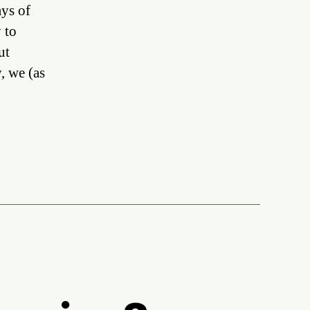
tists,
ays of
dustry
 to
ut
r
bots
y, we (as