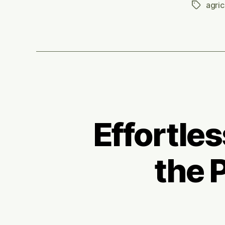
agric
Tags
Effortle
the 