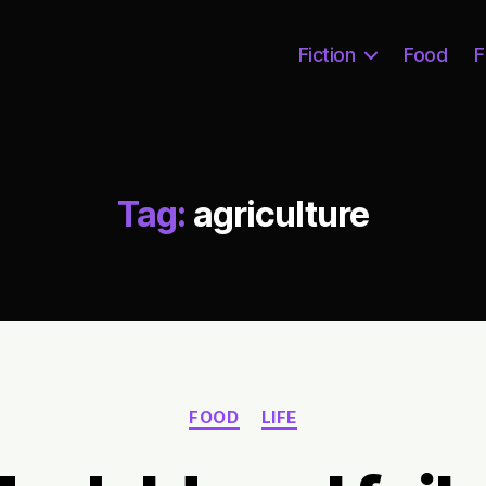
Fiction
Food
F
Tag:
agriculture
Categories
FOOD
LIFE