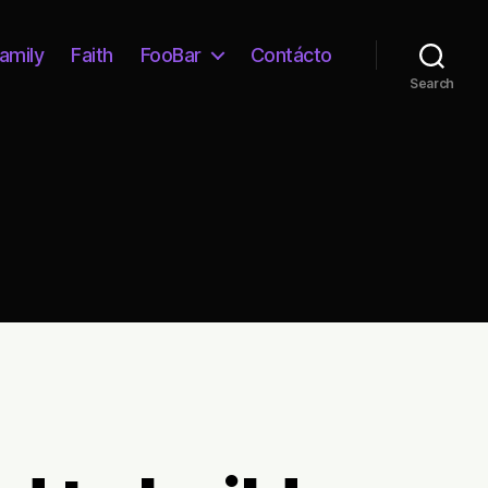
amily
Faith
FooBar
Contácto
Search