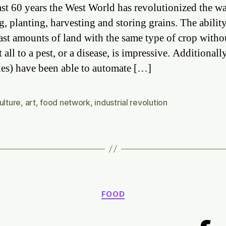
Ar
last 60 years the West World has revolutionized the w
In
g, planting, harvesting and storing grains. The ability
is
ast amounts of land with the same type of crop witho
fo
Ro
t all to a pest, or a disease, is impressive. Additionall
ies) have been able to automate […]
ulture
,
art
,
food network
,
industrial revolution
Categories
FOOD