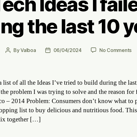
ech Ideas I fail
ng the last 10 
on
By
Valboa
06/04/2024
No Comments
Post
Post
Al
author
date
Fo
Te
Id
a list of all the Ideas I’ve tried to build during the last
I
 the problem I was trying to solve and the reason for f
fa
o – 2014 Problem: Consumers don’t know what to 
to
bu
hopping list to buy delicious and nutritious food. Thi
du
mix together […]
th
la