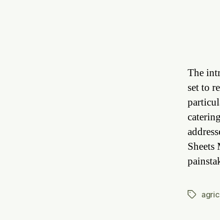
The int
set to 
particul
caterin
address
Sheets 
painsta
agric
Tags