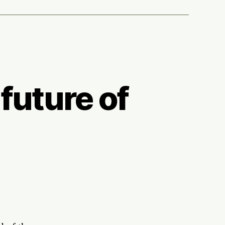
future of
botics+biology
e
ture