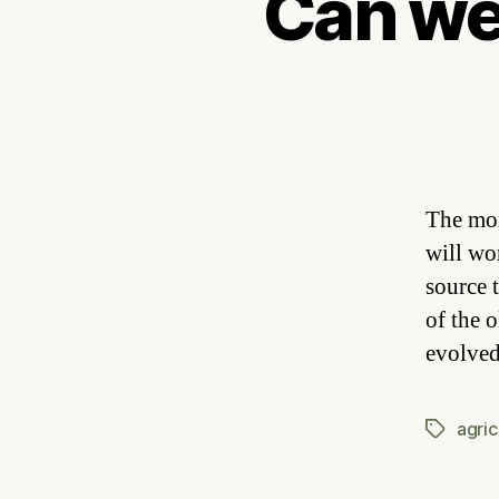
Can we
The mor
will wo
source 
of the 
evolved
agric
Tags