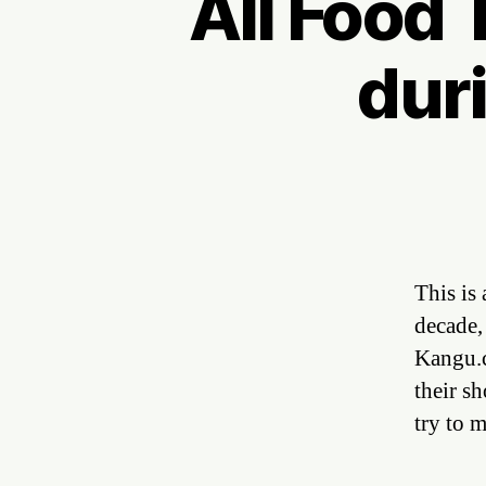
All Food T
duri
This is 
decade,
Kangu.c
their s
try to 