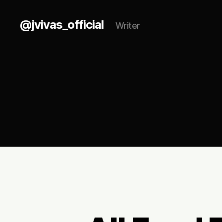
@jvivas_official
Writer