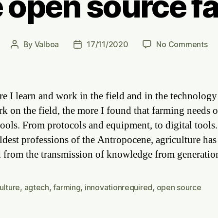
 open source f
on
By
Valboa
17/11/2020
No Comments
Post
Post
Ca
author
date
we
op
so
e I learn and work in the field and in the technology
fa
rk on the field, the more I found that farming needs 
tools. From protocols and equipment, to digital tools
oldest professions of the Antropocene, agriculture has
 from the transmission of knowledge from generati
ulture
,
agtech
,
farming
,
innovationrequired
,
open source