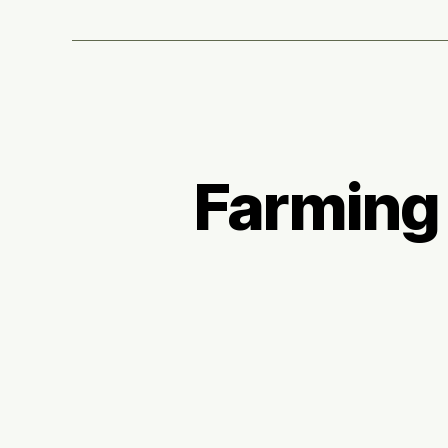
Farming i