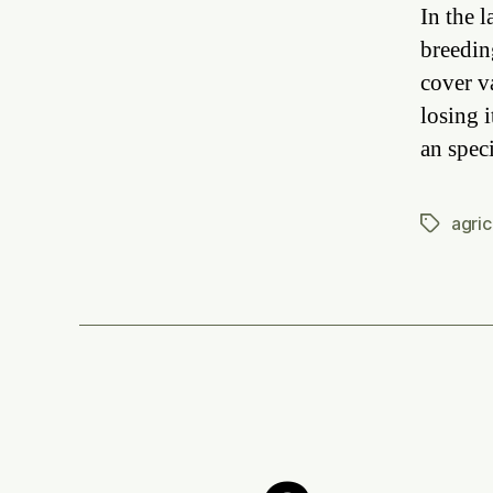
In the 
breedin
cover v
losing i
an spec
agric
Tags