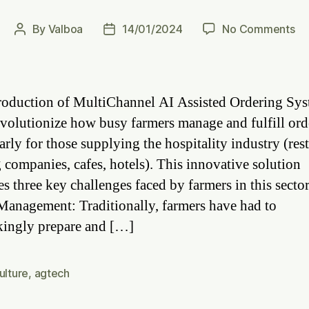
on
By
Valboa
14/01/2024
No Comments
Post
Post
Ef
author
date
Fa
Or
Un
roduction of MultiChannel AI Assisted Ordering Sys
th
revolutionize how busy farmers manage and fulfill ord
Po
arly for those supplying the hospitality industry (res
of
AI
g companies, cafes, hotels). This innovative solution
As
es three key challenges faced by farmers in this secto
Sy
Management: Traditionally, farmers have had to
kingly prepare and […]
ulture
,
agtech