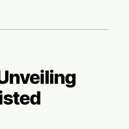
ars
Unveiling
isted