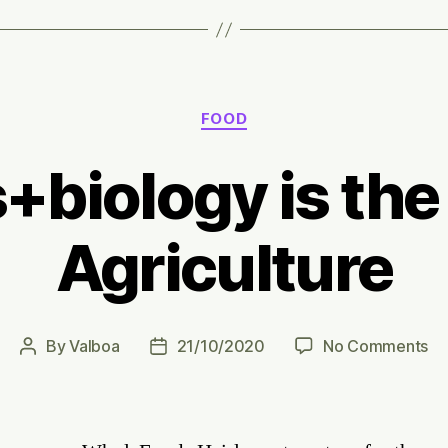
Categories
FOOD
+biology is the 
Agriculture
on
By
Valboa
21/10/2020
No Comments
Post
Post
Ro
author
date
is
th
fu