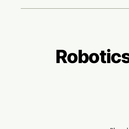
Robotics