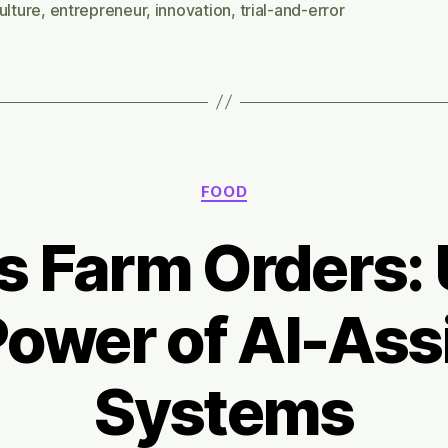
10
ulture
,
entrepreneur
,
innovation
,
trial-and-error
ye
Categories
FOOD
ss Farm Orders: 
Power of AI-Ass
Systems