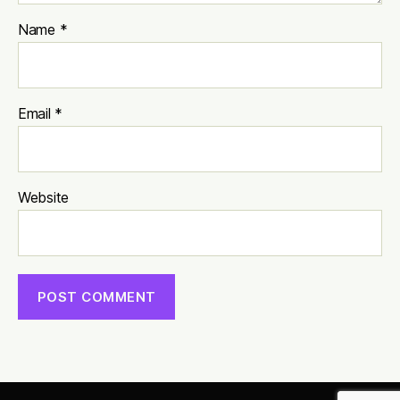
Name
*
Email
*
Website