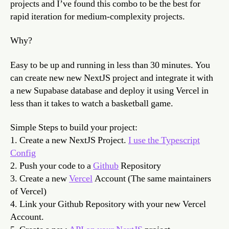
projects and I’ve found this combo to be the best for
to
rapid iteration for medium-complexity projects.
build
your
Why?
digit
prod
Easy to be up and running in less than 30 minutes. You
can create new new NextJS project and integrate it with
a new Supabase database and deploy it using Vercel in
less than it takes to watch a basketball game.
Simple Steps to build your project:
1. Create a new NextJS Project.
I use the Typescript
Config
2. Push your code to a
Github
Repository
3. Create a new
Vercel
Account (The same maintainers
of Vercel)
4. Link your Github Repository with your new Vercel
Account.