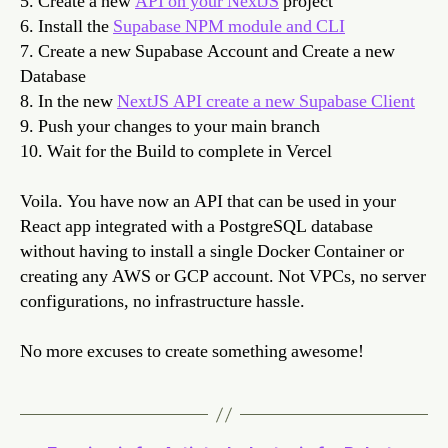
5. Create a new
API on your NextJS
project
6. Install the
Supabase NPM module and CLI
7. Create a new Supabase Account and Create a new
Database
8. In the new
NextJS API create a new Supabase Client
9. Push your changes to your main branch
10. Wait for the Build to complete in Vercel
Voila. You have now an API that can be used in your
React app integrated with a PostgreSQL database
without having to install a single Docker Container or
creating any AWS or GCP account. Not VPCs, no server
configurations, no infrastructure hassle.
No more excuses to create something awesome!