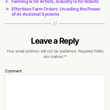
←
Farming is for Artists, Industry is for Robots
→
Effortless Farm Orders: Unveiling the Power
of AI-Assisted Systems
Leave a Reply
Your email address will not be published.
Required fields
are marked
*
Comment