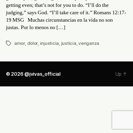
getting even; that’s not for you to do. “I’ll do the
judging,” says God. “I’ll take care of it.” Romans 12:17-
19 MSG Muchas circunstancias en la vida no son
justas. Por lo menos no […]
amor
,
dolor
,
injusticia
,
justicia
,
venganza
Tags
© 2026
@jvivas_official
Up
↑