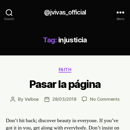
@jvivas_official
Search
Menu
Tag:
injusticia
Categories
FAITH
Pasar la página
on
By
Valboa
28/03/2018
No Comments
Post
Post
Pasa
author
date
la
pági
Don’t hit back; discover beauty in everyone. If you’ve
got it in you, get along with everybody. Don’t insist on