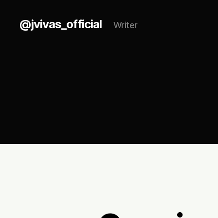
@jvivas_official
Writer