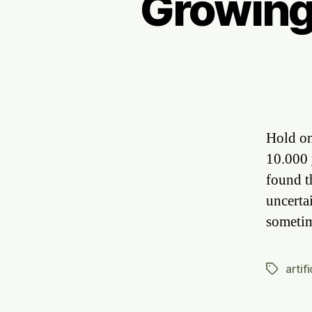
Growing
Hold on
10.000 
found t
uncertai
someti
artif
Tags