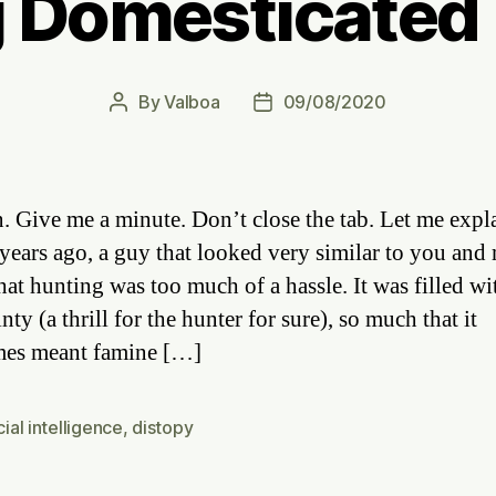
 Domesticate
By
Valboa
09/08/2020
Post
Post
author
date
. Give me a minute. Don’t close the tab. Let me expl
years ago, a guy that looked very similar to you and
hat hunting was too much of a hassle. It was filled wi
nty (a thrill for the hunter for sure), so much that it
mes meant famine […]
icial intelligence
,
distopy