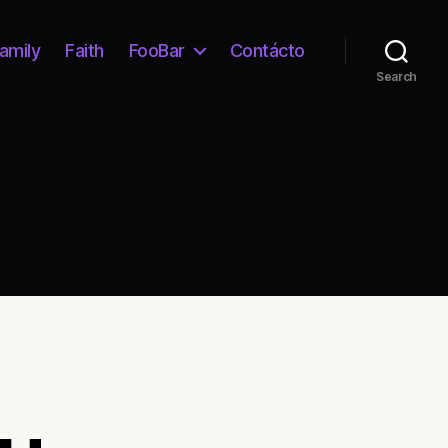
amily
Faith
FooBar
Contácto
Search