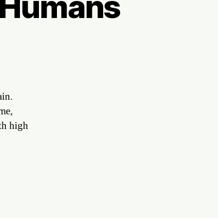
d Humans
ain.
 me,
th high