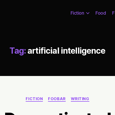
Fiction
Food
F
Tag:
artificial intelligence
Categories
FICTION
FOOBAR
WRITING