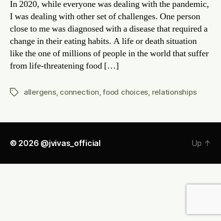
In 2020, while everyone was dealing with the pandemic,
impr
I was dealing with other set of challenges. One person
Conn
close to me was diagnosed with a disease that required a
change in their eating habits. A life or death situation
like the one of millions of people in the world that suffer
from life-threatening food […]
allergens
,
connection
,
food choices
,
relationships
Tags
© 2026
@jvivas_official
Up
↑