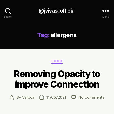
@jvivas_official
Search
Menu
Tag:
allergens
Categories
FOOD
Removing Opacity to
improve Connection
on
By
Valboa
11/05/2021
No Comments
Post
Post
Remo
author
date
Opac
to