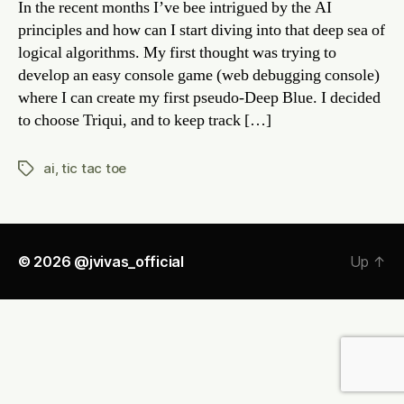
In the recent months I’ve bee intrigued by the AI
Toe
principles and how can I start diving into that deep sea of
again
logical algorithms. My first thought was trying to
my
develop an easy console game (web debugging console)
comp
where I can create my first pseudo-Deep Blue. I decided
to choose Triqui, and to keep track […]
ai
,
tic tac toe
Tags
© 2026
@jvivas_official
Up
↑