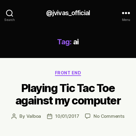
@jvivas_official
Search
Menu
Tag:
ai
Categories
FRONT END
Playing Tic Tac Toe
against my computer
on
By
Valboa
10/01/2017
No Comments
Post
Post
Playi
author
date
Tic
Tac