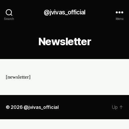
@jvivas_official
Search
Menu
Newsletter
[newsletter]
© 2026
@jvivas_official
Up
↑